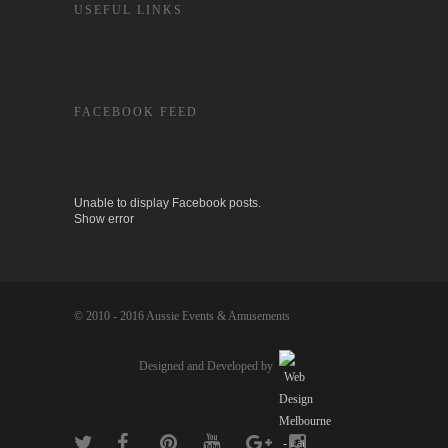
USEFUL LINKS
FACEBOOK FEED
Unable to display Facebook posts.
Show error
© 2010 - 2016 Aussie Events & Amusements
Designed and Developed by