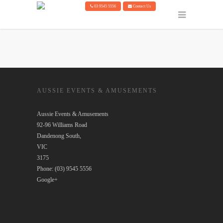
03 9545 5556
Contact Us
AUSSIE EVENTS & AMUSEMENTS
Aussie Events & Amusements
92-96 Williams Road
Dandenong South
,
VIC
3175
Phone:
(03) 9545 5556
Google+