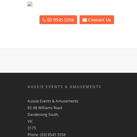
03 9545 5556
Contact Us
AUSSIE EVENTS & AMUSEMENTS
Aussie Events & Amusements
92-96 Williams Road
Dandenong South
,
VIC
3175
Phone:
(03) 9545 5556