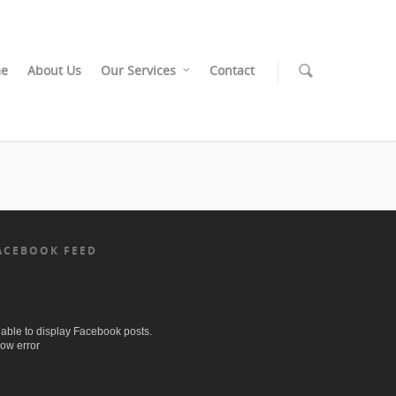
e
About Us
Our Services
Contact
ACEBOOK FEED
able to display Facebook posts.
ow error