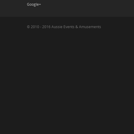
Google+
© 2010 - 2016 Aussie Events & Amusements