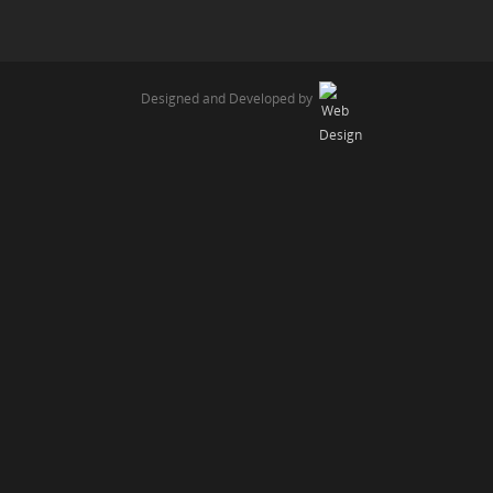
Designed and Developed by